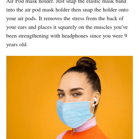
Air Pod mask holder. Just snap the elastic mask band
into the air pod mask holder then snap the holder onto
your air pods. It removes the stress from the back of
your ears and places it squarely on the muscles you’ve
been strengthening with headphones since you were 9
years old.