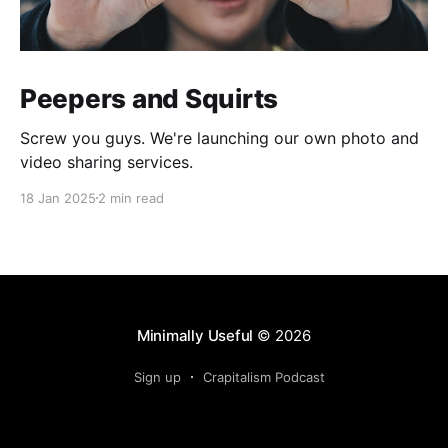
Peepers and Squirts
Screw you guys. We're launching our own photo and
video sharing services.
18 Jan 2025
2 min read
Minimally Useful
© 2026
Sign up
Crapitalism Podcast