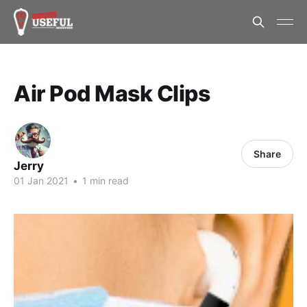
Air Pod Mask Clips
Share
Jerry
01 Jan 2021
•
1 min read