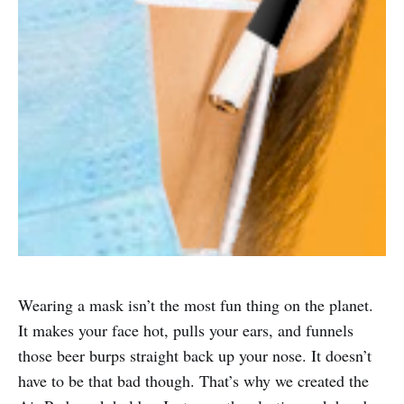
Wearing a mask isn’t the most fun thing on the planet.
It makes your face hot, pulls your ears, and funnels
those beer burps straight back up your nose. It doesn’t
have to be that bad though. That’s why we created the