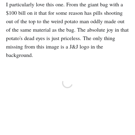
I particularly love this one. From the giant bag with a
$100 bill on it that for some reason has pills shooting
out of the top to the weird potato man oddly made out
of the same material as the bag. The absolute joy in that
potato's dead eyes is just priceless. The only thing
missing from this image is a J&J logo in the
background.