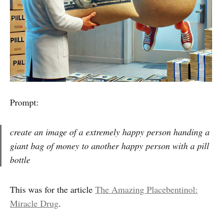
Prompt:
create an image of a extremely happy person handing a
giant bag of money to another happy person with a pill
bottle
This was for the article
The Amazing Placebentinol:
Miracle Drug
.