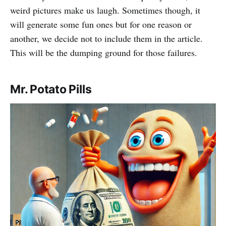
weird pictures make us laugh. Sometimes though, it
will generate some fun ones but for one reason or
another, we decide not to include them in the article.
This will be the dumping ground for those failures.
Mr. Potato Pills