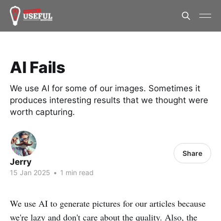
AI Fails
We use AI for some of our images. Sometimes it
produces interesting results that we thought were
worth capturing.
Share
Jerry
15 Jan 2025
•
1 min read
We use AI to generate pictures for our articles because
we're lazy and don't care about the quality. Also, the