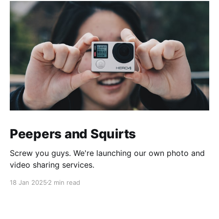
Peepers and Squirts
Screw you guys. We're launching our own photo and
video sharing services.
18 Jan 2025
2 min read