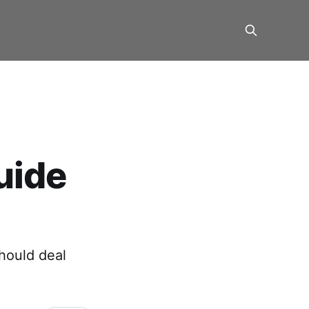
uide
hould deal