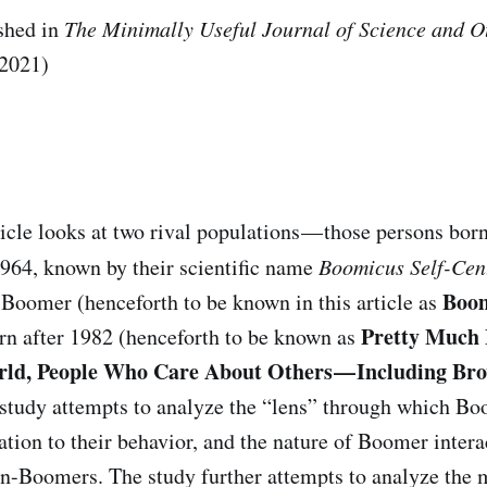
shed in
The
Minimally Useful Journal of Science and Ot
2021)
:
ticle looks at two rival populations — those persons bor
964, known by their scientific name
Boomicus Self-Ce
Boom
oomer (henceforth to be known in this article as
Pretty Much 
rn after 1982 (henceforth to be known as
d, People Who Care About Others — Including Bro
 study attempts to analyze the “lens” through which Bo
lation to their behavior, and the nature of Boomer inter
-Boomers. The study further attempts to analyze the m