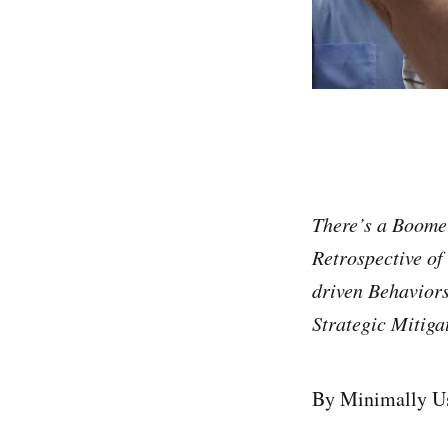
There’s a Boome
Retrospective of
driven Behavior
Strategic Mitiga
By Minimally Us