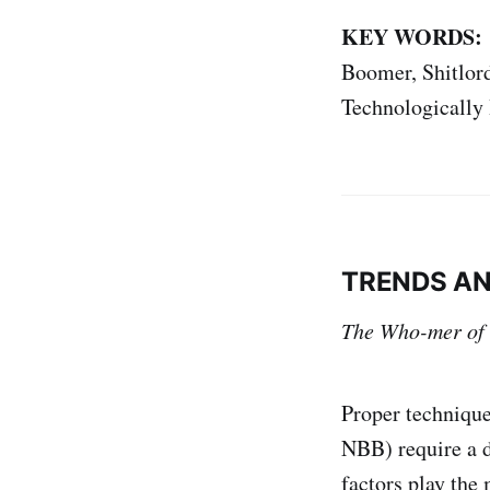
KEY WORDS:
Boomer, Shitlord
Technologically 
TRENDS AN
The Who-mer of
Proper technique
NBB) require a d
factors play the 