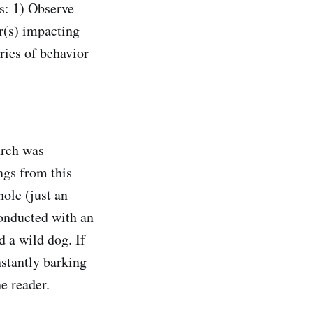
s: 1) Observe
r(s) impacting
ries of behavior
arch was
ngs from this
ole (just an
onducted with an
d a wild dog. If
nstantly barking
he reader.