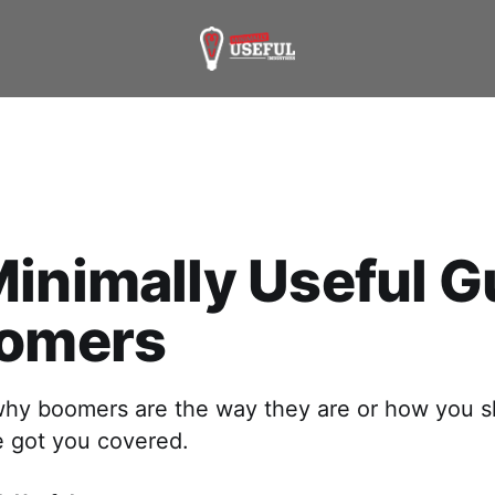
inimally Useful G
oomers
hy boomers are the way they are or how you s
 got you covered.