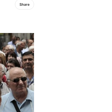
Share