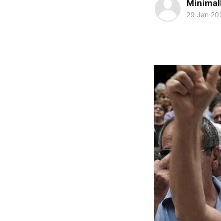
Minimal
29 Jan 20