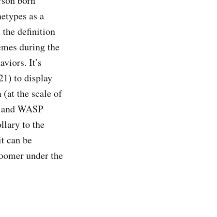
rson born
hetypes as a
the definition
emes during the
viors. It’s
21) to display
(at the scale of
d, and WASP
llary to the
it can be
 Boomer under the