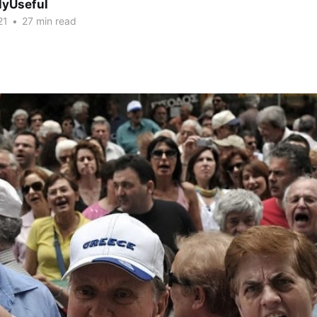
lyUseful
21
•
27 min read