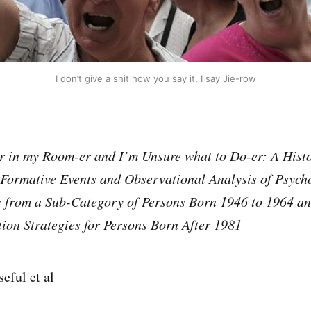
I don’t give a shit how you say it, I say Jie-row
r in my Room-er and I’m Unsure what to Do-er: A Histo
 Formative Events and Observational Analysis of Psych
s from a Sub-Category of Persons Born 1946 to 1964
an
tion Strategies for Persons Born After 1981
eful et al