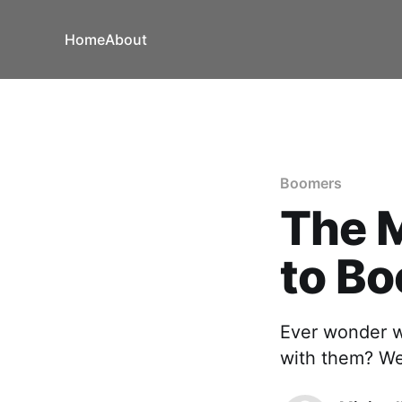
Home
About
Boomers
The M
to B
Ever wonder w
with them? We