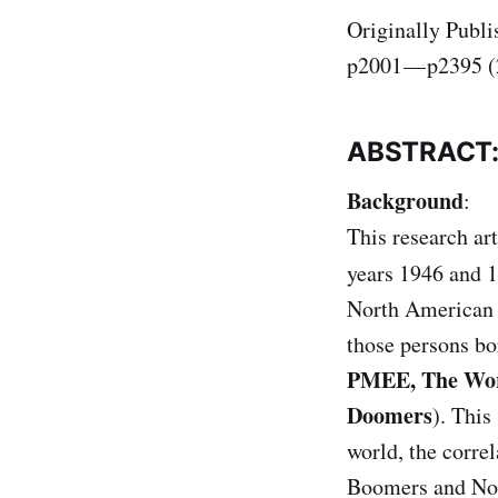
Originally Publi
p2001 — p2395 (
ABSTRACT
Background
:
This research ar
years 1946 and 1
North American B
those persons bo
PMEE, The Worl
Doomers
). This
world, the corre
Boomers and Non