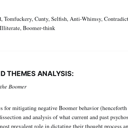
, Tomfuckery, Cunty, Selfish, Anti-Whimsy, Contradict
Illiterate, Boomer-think
D THEMES ANALYSIS:
 the Boomer
s for mitigating negative Boomer behavior (henceforth
issection and analysis of what current and past psycho
most prevalent role in dictating their thought process an