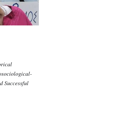
rical
osociological-
d Successful