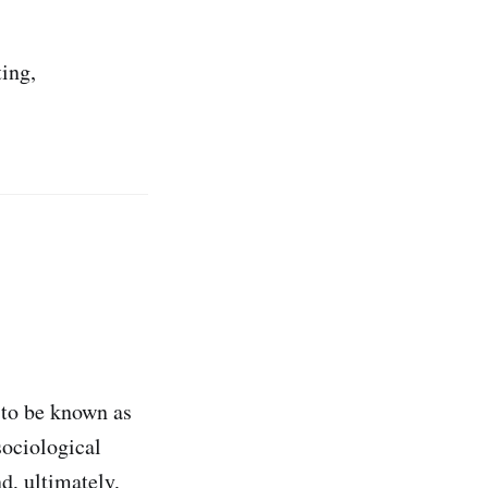
ing,
 to be known as
sociological
d, ultimately,