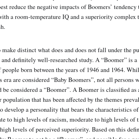
best reduce the negative impacts of Boomers’ tendency 
 with a room-temperature IQ and a superiority complex
sh.
o make distinct what does and does not fall under the pu
 and definitely well-researched study. A “Boomer” is a
f people born between the years of 1946 and 1964. Whil
s era are considered “Baby Boomers”, not all persons w
 be considered a “Boomer”. A Boomer is classified as 
population that has been affected by the themes preval
o develop a personality that bears the characteristics of
e to high levels of racism, moderate to high levels of t
igh levels of perceived superiority. Based on this defini