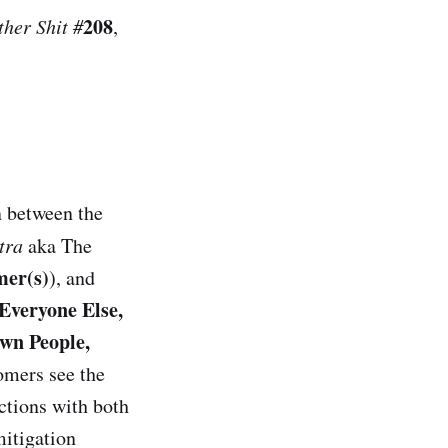
208
her Shit #
,
n between the
ntra
aka The
er(s)
), and
Everyone Else,
wn People,
omers see the
actions with both
itigation