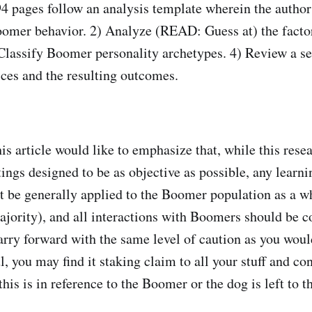
4 pages follow an analysis template wherein the author
oomer behavior. 2) Analyze (READ: Guess at) the facto
 Classify Boomer personality archetypes. 4) Review a se
ices and the resulting outcomes.
is article would like to emphasize that, while this rese
ings designed to be as objective as possible, any learni
ot be generally applied to the Boomer population as a wh
ority), and all interactions with Boomers should be c
Carry forward with the same level of caution as you woul
l, you may find it staking claim to all your stuff and co
his is in reference to the Boomer or the dog is left to t