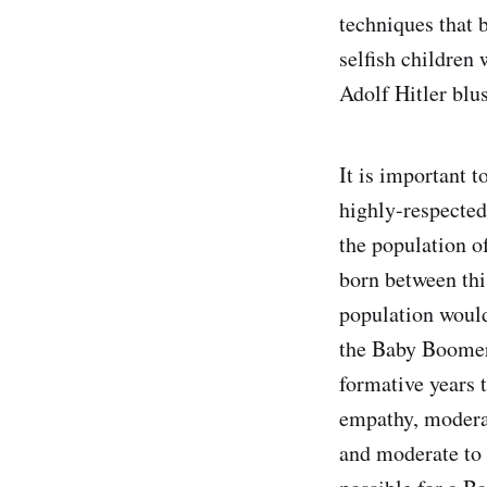
techniques that 
selfish children
Adolf Hitler blu
It is important t
highly-respected
the population o
born between thi
population would
the Baby Boomer 
formative years t
empathy, moderat
and moderate to h