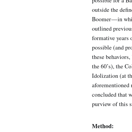
possible for a B
outside the defi
Boomer — in whic
outlined previou
formative years o
possible (and pro
these behaviors, 
the 60’s), the C
Idolization (at t
aforementioned n
concluded that w
purview of this s
Method: