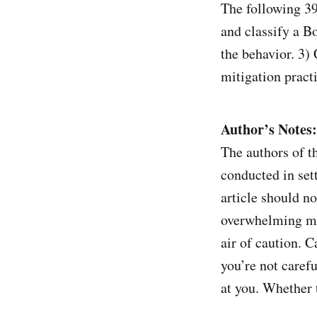
The following 39
and classify a B
the behavior. 3)
mitigation pract
Author’s Notes:
The authors of th
conducted in sett
article should n
overwhelming maj
air of caution. 
you’re not carefu
at you. Whether t