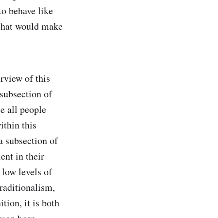
to behave like
 that would make
rview of this
 subsection of
e all people
ithin this
a subsection of
ent in their
 low levels of
raditionalism,
tion, it is both