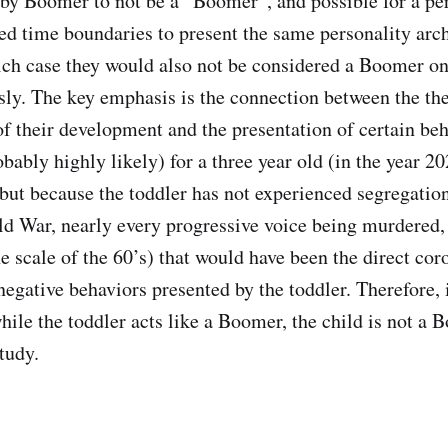
aby Boomer to not be a “Boomer”, and possible for a pe
ned time boundaries to present the same personality arc
h case they would also not be considered a Boomer on 
sly. The key emphasis is the connection between the th
f their development and the presentation of certain beha
bably highly likely) for a three year old (in the year 20
but because the toddler has not experienced segregation 
old War, nearly every progressive voice being murdere
he scale of the 60’s) that would have been the direct coro
egative behaviors presented by the toddler. Therefore, 
hile the toddler acts like a Boomer, the child is not a
tudy.