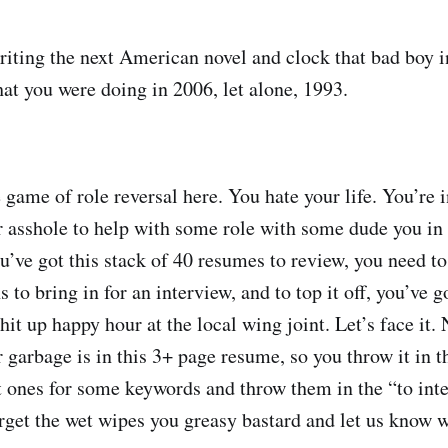
riting the next American novel and clock that bad boy i
t you were doing in 2006, let alone, 1993.
le game of role reversal here. You hate your life. You’re 
r asshole to help with some role with some dude you i
u’ve got this stack of 40 resumes to review, you need to
o bring in for an interview, and to top it off, you’ve g
o hit up happy hour at the local wing joint. Let’s face it
 garbage is in this 3+ page resume, so you throw it in t
rt ones for some keywords and throw them in the “to int
rget the wet wipes you greasy bastard and let us know 