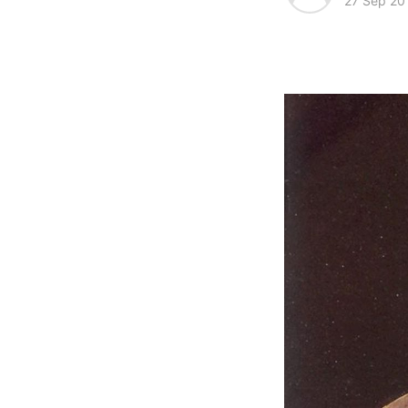
27 Sep 20