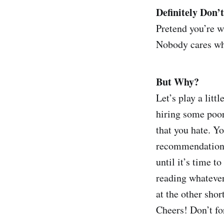
Definitely Don’t
Pretend you’re w
Nobody cares wha
But Why?
Let’s play a litt
hiring some poo
that you hate. Yo
recommendations t
until it’s time t
reading whatever
at the other sho
Cheers! Don’t fo