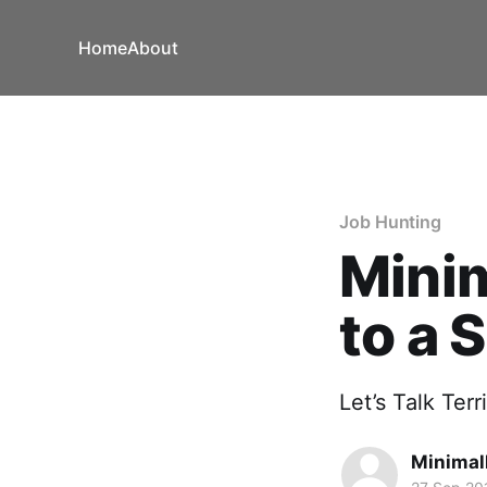
Home
About
Job Hunting
Minim
to a 
Let’s Talk Ter
Minimal