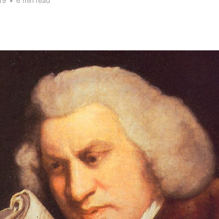
19
•
6 min read