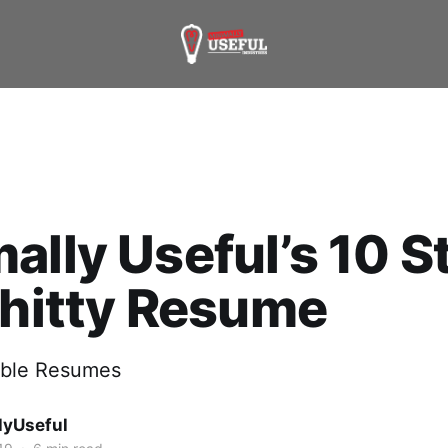
ally Useful’s 10 S
Shitty Resume
rible Resumes
lyUseful