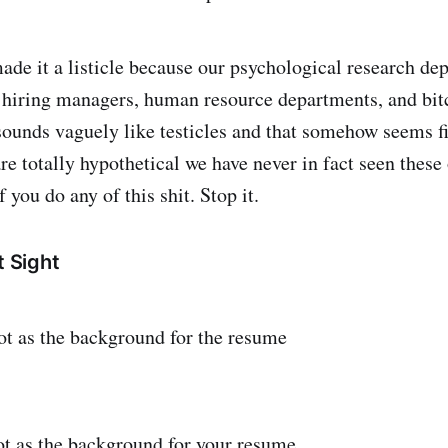
de it a listicle because our psychological research de
 hiring managers, human resource departments, and bit
o sounds vaguely like testicles and that somehow seems fi
re totally hypothetical we have never in fact seen these
f you do any of this shit. Stop it.
t Sight
t as the background for the resume
t as the background for your resume