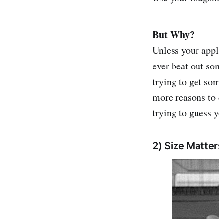
But Why?
Unless your appl
ever beat out so
trying to get so
more reasons to 
trying to guess y
2) Size Matter