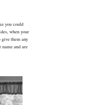
ike you could
ides, when your
o give them any
ur name and are