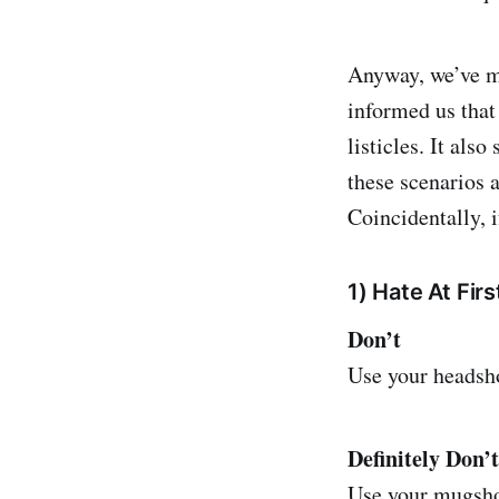
Anyway, we’ve ma
informed us that
listicles. It als
these scenarios a
Coincidentally, i
1) Hate At Firs
Don’t
Use your headsho
Definitely Don’t
Use your mugsho