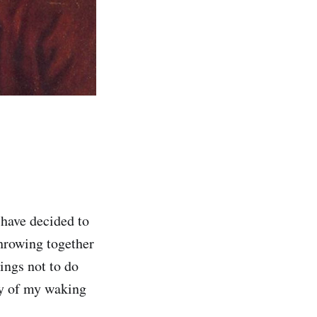
 have decided to
throwing together
ings not to do
ty of my waking