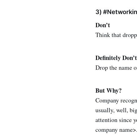
3) #Networki
Don’t
Think that dropp
Definitely Don’t
Drop the name o
But Why?
Company recognit
usually, well, b
attention since y
company name>. 