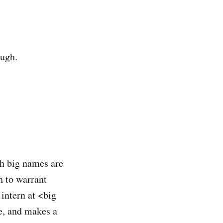
ough.
th big names are
h to warrant
 intern at <big
e, and makes a