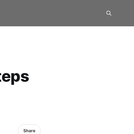
teps
Share