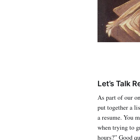
Let’s Talk 
As part of our o
put together a li
a resume. You ma
when trying to g
hours?” Good que