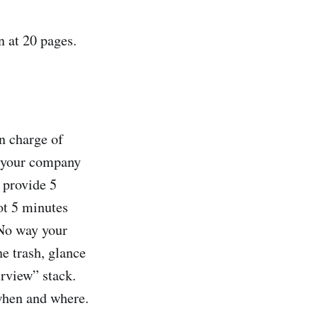
n at 20 pages.
in charge of
n your company
 provide 5
ot 5 minutes
. No way your
he trash, glance
erview” stack.
when and where.