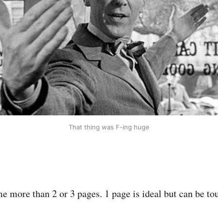
That thing was F-ing huge
 more than 2 or 3 pages. 1 page is ideal but can be to