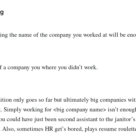
ng
ing the name of the company you worked at will be en
f a company you where you didn’t work.
ion only goes so far but ultimately big companies wi
ig. Simply working for <big company name> isn’t enoug
ou could have just been second assistant to the janitor’s
Also, sometimes HR get’s bored, plays resume roulett