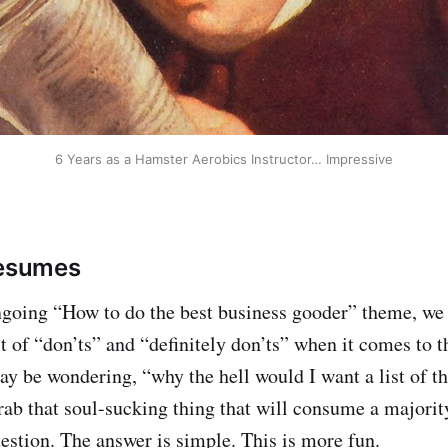
6 Years as a Hamster Aerobics Instructor… Impressive
Resumes
ngoing “How to do the best business gooder” theme, we
st of “don’ts” and “definitely don’ts” when it comes to 
y be wondering, “why the hell would I want a list of th
rab that soul-sucking thing that will consume a majori
stion. The answer is simple. This is more fun.