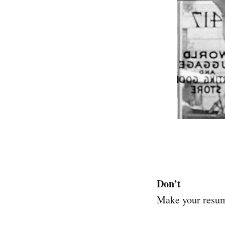
Don’t
Make your resume