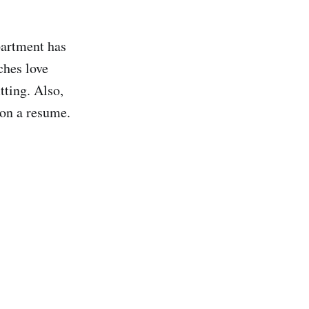
partment has
ches love
tting. Also,
 on a resume.