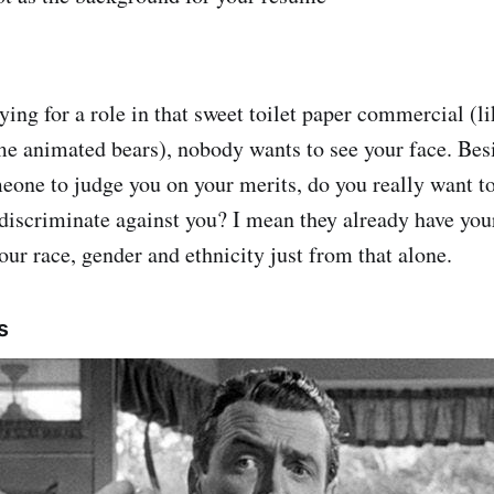
ying for a role in that sweet toilet paper commercial (l
me animated bears), nobody wants to see your face. Bes
meone to judge you on your merits, do you really want t
discriminate against you? I mean they already have yo
our race, gender and ethnicity just from that alone.
s