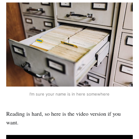
I’m sure your name is in here somewhere
Reading is hard, so here is the video version if you
want.