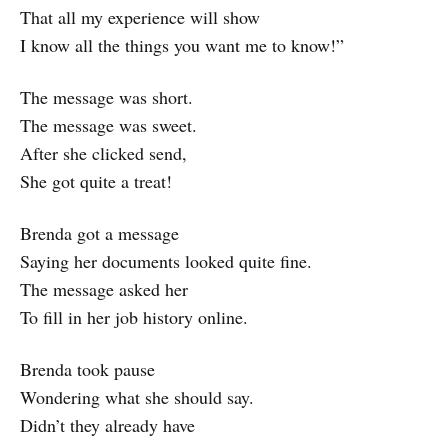
That all my experience will show
I know all the things you want me to know!”
The message was short.
The message was sweet.
After she clicked send,
She got quite a treat!
Brenda got a message
Saying her documents looked quite fine.
The message asked her
To fill in her job history online.
Brenda took pause
Wondering what she should say.
Didn’t they already have