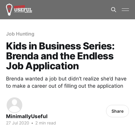
Job Hunting
Kids in Business Series:
Brenda and the Endless
Job Application
Brenda wanted a job but didn’t realize she’d have
to make a career out of filling out the application
Share
MinimallyUseful
27 Jul 2020
•
2 min read