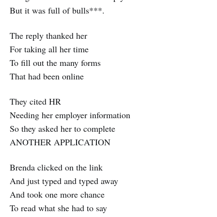
But it was full of bulls***.
The reply thanked her
For taking all her time
To fill out the many forms
That had been online
They cited HR
Needing her employer information
So they asked her to complete
ANOTHER APPLICATION
Brenda clicked on the link
And just typed and typed away
And took one more chance
To read what she had to say