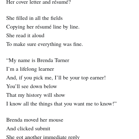
Her cover letter and résumé?
She filled in all the fields
Copying her résumé line by line.
She read it aloud
To make sure everything was fine.
“My name is Brenda Turner
I’m a lifelong learner
And, if you pick me, I’ll be your top earner!
You’ll see down below
That my history will show
I know all the things that you want me to know!”
Brenda moved her mouse
And clicked submit
She got another immediate reply