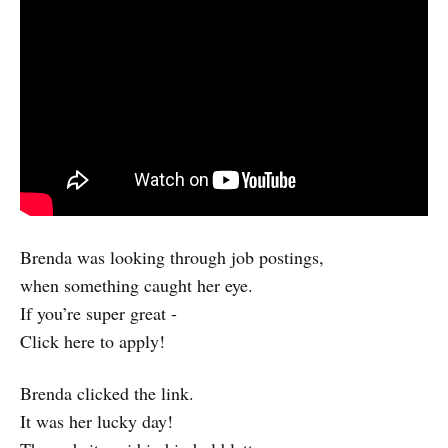
Brenda was looking through job postings,
when something caught her eye.
If you’re super great -
Click here to apply!
Brenda clicked the link.
It was her lucky day!