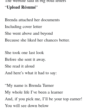
The website said in big bold letters
Upload Résumé
“
”
Brenda attached her documents
Including cover letter
She went above and beyond
Because she liked her chances better.
She took one last look
Before she sent it away.
She read it aloud
And here’s what it had to say:
“My name is Brenda Turner
My whole life I’ve been a learner
And, if you pick me, I’ll be your top earner!
You will see down below