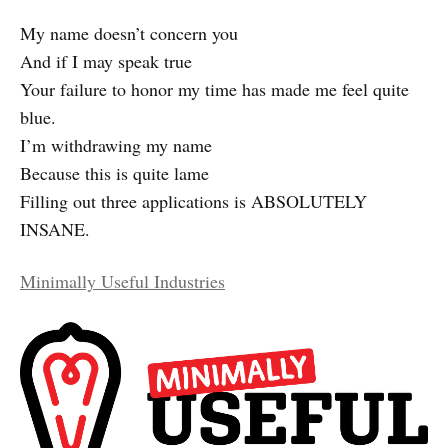
My name doesn’t concern you
And if I may speak true
Your failure to honor my time has made me feel quite
blue.
I’m withdrawing my name
Because this is quite lame
Filling out three applications is ABSOLUTELY
INSANE.
Minimally Useful Industries