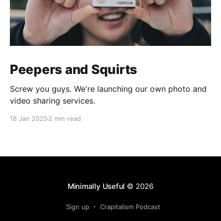
Peepers and Squirts
Screw you guys. We're launching our own photo and
video sharing services.
18 Jan 2025
2 min read
Minimally Useful
© 2026
Sign up
Crapitalism Podcast