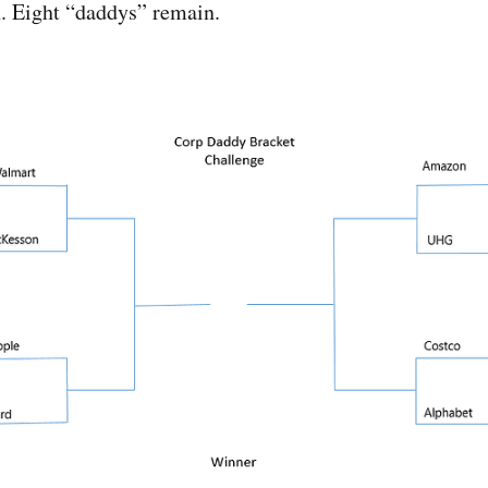
n. Eight “daddys” remain.