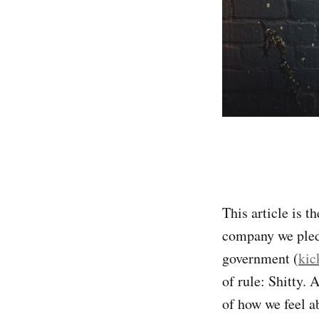
This article is t
company we pledge
government (
kic
of rule: Shitty. 
of how we feel a