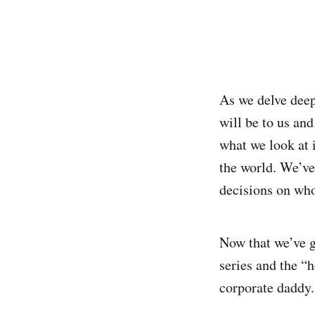
As we delve deep
will be to us and
what we look at 
the world. We’ve
decisions on who
Now that we’ve g
series and the “
corporate daddy.