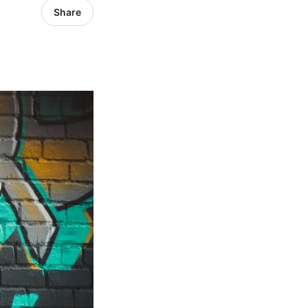
Share