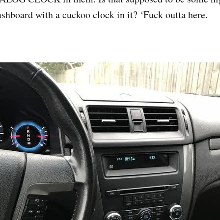
ashboard with a cuckoo clock in it? ‘Fuck outta here.