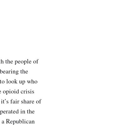
h the people of
bearing the
 to look up who
 opioid crisis
t’s fair share of
perated in the
t a Republican