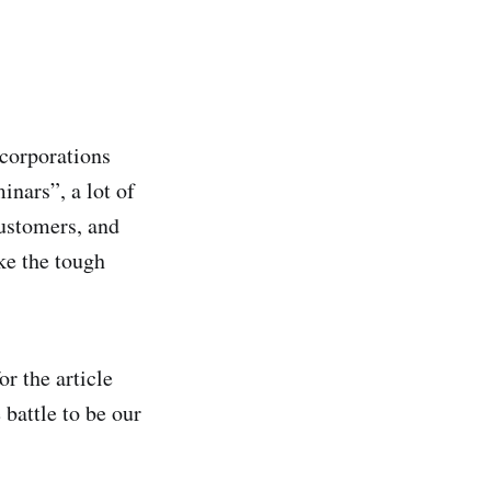
 corporations
inars”, a lot of
customers, and
ke the tough
r the article
battle to be our