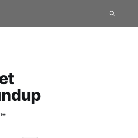
et
undup
he