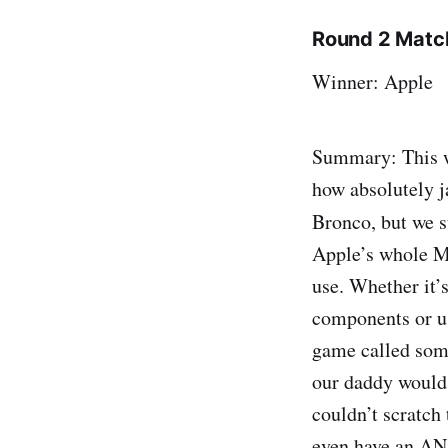
Round 2 Match
Winner: Apple
Summary: This wa
how absolutely j
Bronco, but we s
Apple’s whole M.
use. Whether it’
components or us
game called some
our daddy would 
couldn’t scratch 
even have an AN