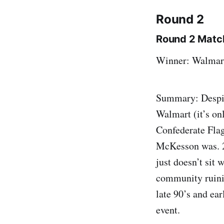
Round 2
Round 2 Match
Winner: Walmar
Summary: Despit
Walmart (it’s on
Confederate Flag
McKesson was. 2)
just doesn’t sit 
community ruinin
late 90’s and ea
event.