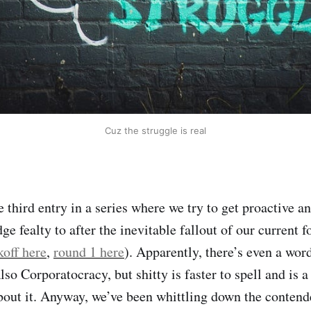
Cuz the struggle is real
he third entry in a series where we try to get proactive 
 fealty to after the inevitable fallout of our current f
koff here
,
round 1 here
). Apparently, there’s even a wor
Also Corporatocracy, but shitty is faster to spell and is
bout it. Anyway, we’ve been whittling down the contende