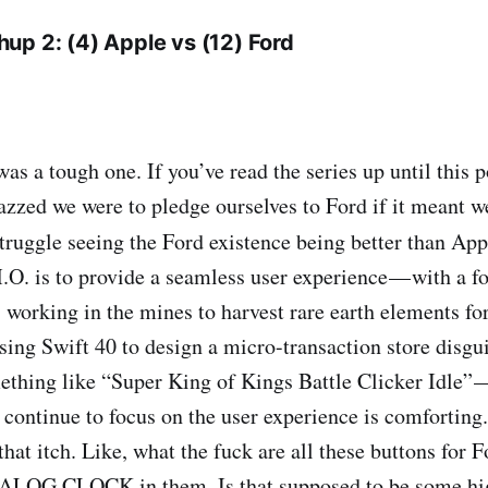
up 2: (4) Apple vs (12) Ford
s a tough one. If you’ve read the series up until this 
azzed we were to pledge ourselves to Ford if it meant w
truggle seeing the Ford existence being better than Ap
O. is to provide a seamless user experience — with a fo
s working in the mines to harvest rare earth elements f
ing Swift 40 to design a micro-transaction store disgu
thing like “Super King of Kings Battle Clicker Idle” —
continue to focus on the user experience is comforting.
that itch. Like, what the fuck are all these buttons for
ALOG CLOCK in them. Is that supposed to be some hi