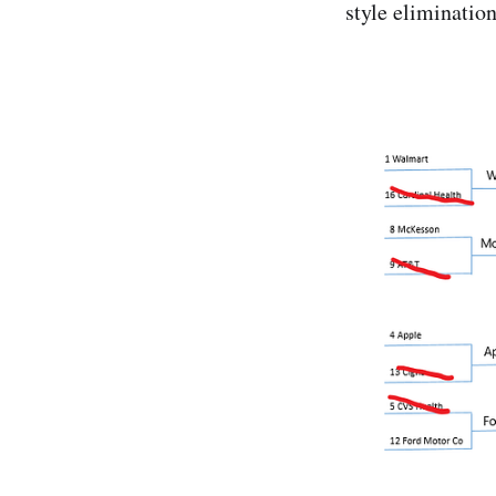
style eliminatio