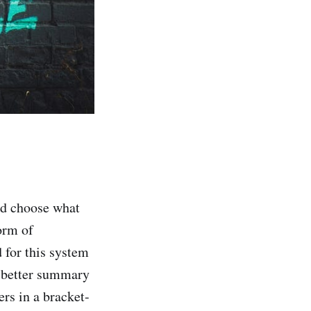
and choose what
orm of
d for this system
 a better summary
rs in a bracket-