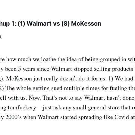
up 1: (1) Walmart vs (8) McKesson
t
e how much we loathe the idea of being grouped in wit
ly been 5 years since Walmart stopped selling products 
), McKesson just really doesn’t do it for us. 1) We had
 The whole getting sued multiple times for fueling the
well with us. Now. That’s not to say Walmart hasn’t done i
g tomfuckery — just ask any small general store that o
rly 2000’s when Walmart started spreading like Covid a