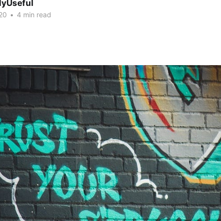
lyUseful
20
•
4 min read