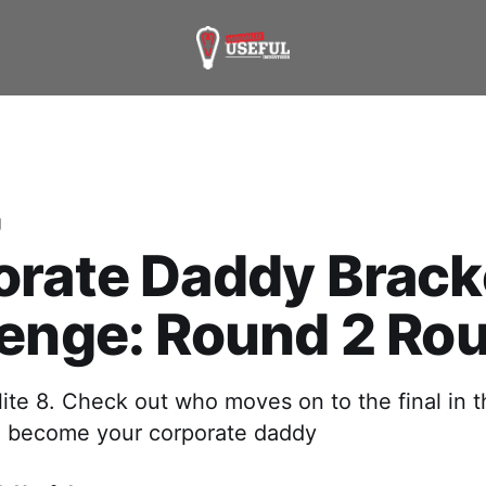
g
orate Daddy Brack
lenge: Round 2 Ro
ite 8. Check out who moves on to the final in t
o become your corporate daddy