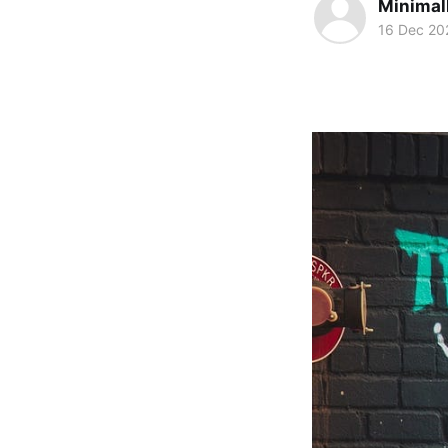
Minimal
16 Dec 20