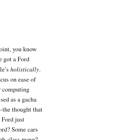
point, you know
e got a Ford
ple’s
holistically
.
cus on ease of
or computing
ised as a gacha
 the thought that
 Ford just
 Ford? Some cars
gh-class move?