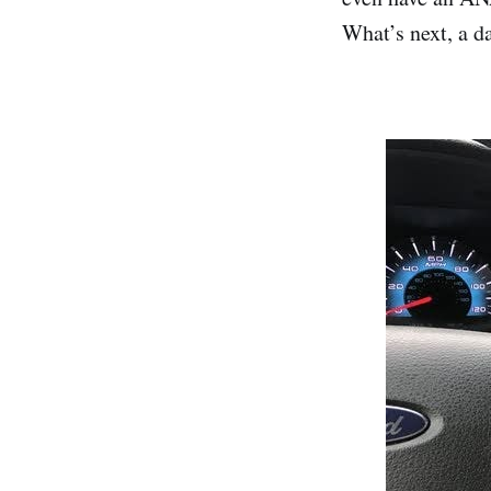
What’s next, a d