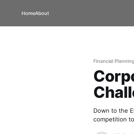
Home
About
Financial Plannin
Corp
Chal
Down to the El
competition t