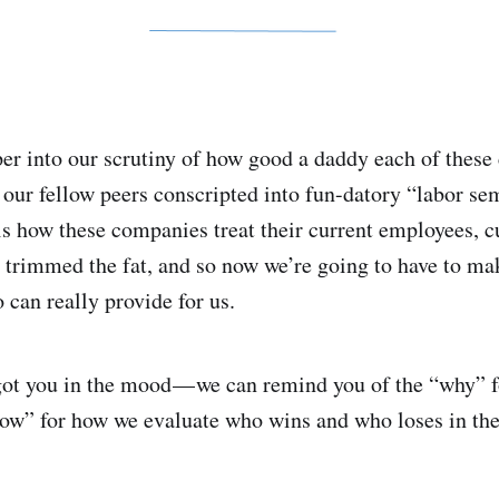
er into our scrutiny of how good a daddy each of these
 our fellow peers conscripted into fun-datory “labor sem
is how these companies treat their current employees, 
 trimmed the fat, and so now we’re going to have to ma
 can really provide for us.
ot you in the mood — we can remind you of the “why” fo
how” for how we evaluate who wins and who loses in the 