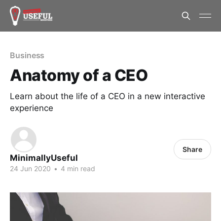
Business
Anatomy of a CEO
Learn about the life of a CEO in a new interactive
experience
Share
MinimallyUseful
24 Jun 2020
•
4 min read