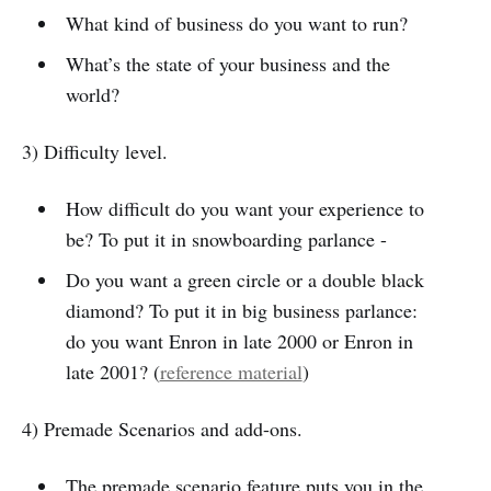
What kind of business do you want to run?
What’s the state of your business and the
world?
3) Difficulty level.
How difficult do you want your experience to
be? To put it in snowboarding parlance -
Do you want a green circle or a double black
diamond? To put it in big business parlance:
do you want Enron in late 2000 or Enron in
late 2001? (
reference material
)
4) Premade Scenarios and add-ons.
The premade scenario feature puts you in the