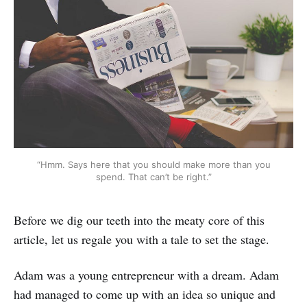
“Hmm. Says here that you should make more than you
spend. That can’t be right.”
Before we dig our teeth into the meaty core of this
article, let us regale you with a tale to set the stage.
Adam was a young entrepreneur with a dream. Adam
had managed to come up with an idea so unique and