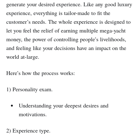
generate your desired experience. Like any good luxury
experience, everything is tailor-made to fit the
customer’s needs. The whole experience is designed to
let you feel the relief of earning multiple mega-yacht
money, the power of controlling people’s livelihoods,
and feeling like your decisions have an impact on the
world at-large.
Here’s how the process works:
1) Personality exam.
Understanding your deepest desires and
motivations.
2) Experience type.