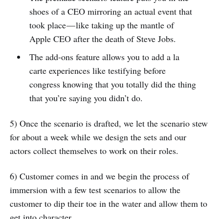
shoes of a CEO mirroring an actual event that
took place — like taking up the mantle of
Apple CEO after the death of Steve Jobs.
The add-ons feature allows you to add a la
carte experiences like testifying before
congress knowing that you totally did the thing
that you’re saying you didn’t do.
5) Once the scenario is drafted, we let the scenario stew
for about a week while we design the sets and our
actors collect themselves to work on their roles.
6) Customer comes in and we begin the process of
immersion with a few test scenarios to allow the
customer to dip their toe in the water and allow them to
get into character.