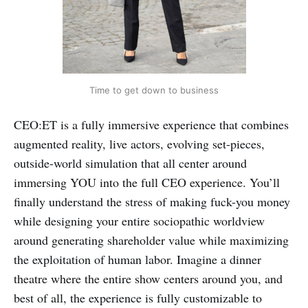
Time to get down to business
CEO:ET is a fully immersive experience that combines
augmented reality, live actors, evolving set-pieces,
outside-world simulation that all center around
immersing YOU into the full CEO experience. You’ll
finally understand the stress of making fuck-you money
while designing your entire sociopathic worldview
around generating shareholder value while maximizing
the exploitation of human labor. Imagine a dinner
theatre where the entire show centers around you, and
best of all, the experience is fully customizable to