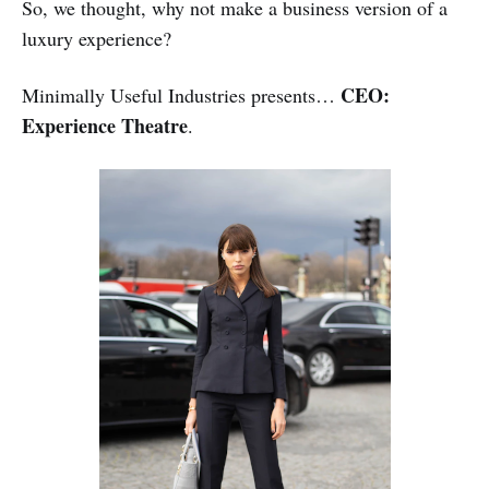
So, we thought, why not make a business version of a
luxury experience?
CEO:
Minimally Useful Industries presents…
Experience Theatre
.