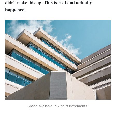
This is real and actually
didn’t make this up.
happened.
Space Available in 2 sq ft increments!