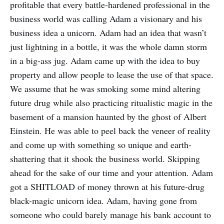
profitable that every battle-hardened professional in the
business world was calling Adam a visionary and his
business idea a unicorn. Adam had an idea that wasn’t
just lightning in a bottle, it was the whole damn storm
in a big-ass jug. Adam came up with the idea to buy
property and allow people to lease the use of that space.
We assume that he was smoking some mind altering
future drug while also practicing ritualistic magic in the
basement of a mansion haunted by the ghost of Albert
Einstein. He was able to peel back the veneer of reality
and come up with something so unique and earth-
shattering that it shook the business world. Skipping
ahead for the sake of our time and your attention. Adam
got a SHITLOAD of money thrown at his future-drug
black-magic unicorn idea. Adam, having gone from
someone who could barely manage his bank account to