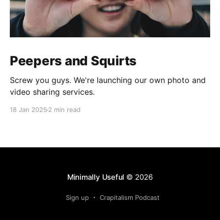
Peepers and Squirts
Screw you guys. We're launching our own photo and
video sharing services.
18 Jan 2025
2 min read
Minimally Useful
© 2026
Sign up
Crapitalism Podcast