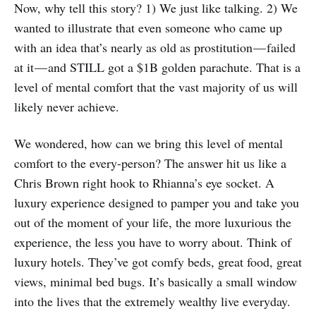
Now, why tell this story? 1) We just like talking. 2) We
wanted to illustrate that even someone who came up
with an idea that’s nearly as old as prostitution — failed
at it — and STILL got a $1B golden parachute. That is a
level of mental comfort that the vast majority of us will
likely never achieve.
We wondered, how can we bring this level of mental
comfort to the every-person? The answer hit us like a
Chris Brown right hook to Rhianna’s eye socket. A
luxury experience designed to pamper you and take you
out of the moment of your life, the more luxurious the
experience, the less you have to worry about. Think of
luxury hotels. They’ve got comfy beds, great food, great
views, minimal bed bugs. It’s basically a small window
into the lives that the extremely wealthy live everyday.