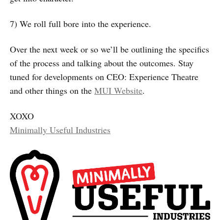
7) We roll full bore into the experience.
Over the next week or so we’ll be outlining the specifics
of the process and talking about the outcomes. Stay
tuned for developments on CEO: Experience Theatre
and other things on the
MUI Website
.
XOXO
Minimally Useful Industries