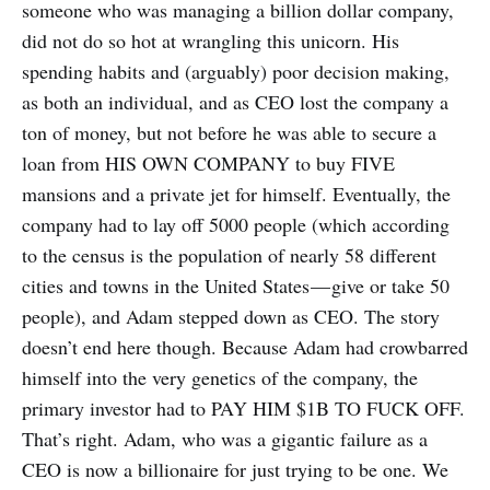
someone who was managing a billion dollar company,
did not do so hot at wrangling this unicorn. His
spending habits and (arguably) poor decision making,
as both an individual, and as CEO lost the company a
ton of money, but not before he was able to secure a
loan from HIS OWN COMPANY to buy FIVE
mansions and a private jet for himself. Eventually, the
company had to lay off 5000 people (which according
to the census is the population of nearly 58 different
cities and towns in the United States — give or take 50
people), and Adam stepped down as CEO. The story
doesn’t end here though. Because Adam had crowbarred
himself into the very genetics of the company, the
primary investor had to PAY HIM $1B TO FUCK OFF.
That’s right. Adam, who was a gigantic failure as a
CEO is now a billionaire for just trying to be one. We